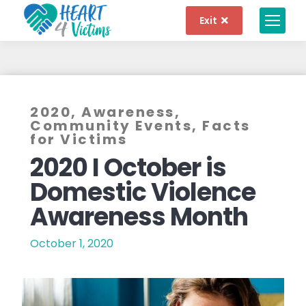
Exit
2020
,
Awareness
,
Community Events
,
Facts
for Victims
2020 I October is
Domestic Violence
Awareness Month
October 1, 2020