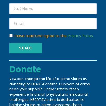
I have read and agree to the
Privacy Policy
SEND
Donate
You can change the life of a crime victim by
donating to HEART4Victims. Survivors of crime
need your support. Crime victims often
experience financial, physical and emotional
challenges.
HEART4Victims is dedicated to
helping victims of crime
overcome those