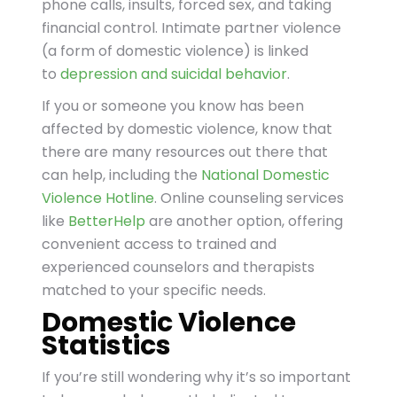
phone calls, insults, forced sex, and taking
financial control. Intimate partner violence
(a form of domestic violence) is linked
to
depression and suicidal behavior
.
If you or someone you know has been
affected by domestic violence, know that
there are many resources out there that
can help, including the
National Domestic
Violence Hotline
. Online counseling services
like
BetterHelp
are another option, offering
convenient access to trained and
experienced counselors and therapists
matched to your specific needs.
Domestic Violence
Statistics
If you’re still wondering why it’s so important