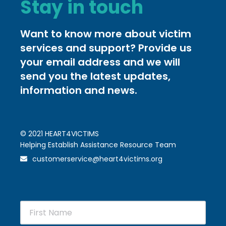
Stay in touch
Want to know more about victim
services and support? Provide us
your email address and we will
send you the latest updates,
information and news.
© 2021 HEART4VICTIMS
Helping Establish Assistance Resource Team
customerservice@heart4victims.org