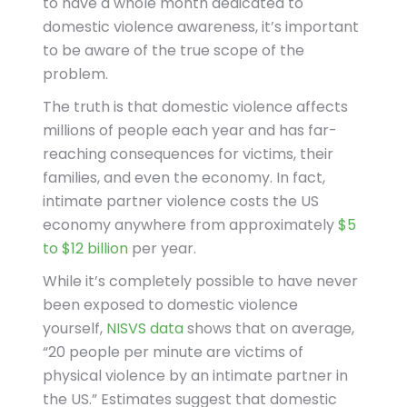
to have a whole month dedicated to
domestic violence awareness, it’s important
to be aware of the true scope of the
problem.
The truth is that domestic violence affects
millions of people each year and has far-
reaching consequences for victims, their
families, and even the economy. In fact,
intimate partner violence costs the US
economy anywhere from approximately
$5
to $12 billion
per year.
While it’s completely possible to have never
been exposed to domestic violence
yourself,
NISVS data
shows that on average,
“20 people per minute are victims of
physical violence by an intimate partner in
the US.” Estimates suggest that domestic