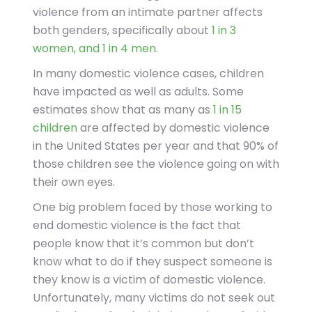
violence from an intimate partner affects
both genders, specifically about
1 in 3
women, and 1 in 4 men
.
In many domestic violence cases, children
have impacted as well as adults. Some
estimates show that as many as
1 in 15
children
are affected by domestic violence
in the United States per year and that 90% of
those children see the violence going on with
their own eyes.
One big problem faced by those working to
end domestic violence is the fact that
people know that it’s common but don’t
know what to do if they suspect someone is
they know is a victim of domestic violence.
Unfortunately, many victims do not seek out