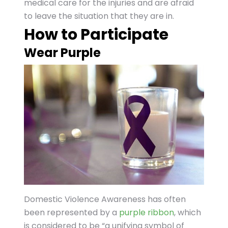
medical care for the injuries and are afraid
to leave the situation that they are in.
How to Participate
Wear Purple
Domestic Violence Awareness has often
been represented by a
purple ribbon
, which
is considered to be “a unifying symbol of