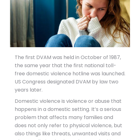
The first DVAM was held in October of 1987,
the same year that the first national toll-
free domestic violence hotline was launched.
US Congress designated DVAM by law two
years later.
Domestic violence is violence or abuse that
happens in a domestic setting. It’s a serious
problem that affects many families and
does not only refer to physical violence, but
also things like threats, unwanted visits and