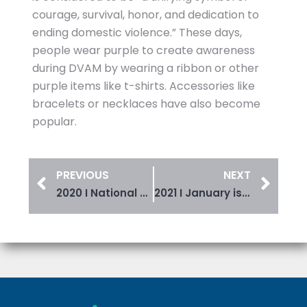
courage, survival, honor, and dedication to
ending domestic violence.” These days,
people wear purple to create awareness
during DVAM by wearing a ribbon or other
purple items like t-shirts. Accessories like
bracelets or necklaces have also become
popular.
PREVIOUS
NEXT
2020 I National Crime Victims’ Rights Week
2021 I January is Stalking Awareness Month