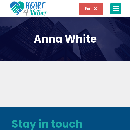
Exit
Anna White
Stay in touch