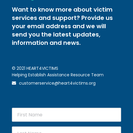
Want to know more about victim
services and support? Provide us
your email address and we will
send you the latest updates,
information and news.
© 2021 HEART4VICTIMS
Helping Establish Assistance Resource Team
customerservice@heart4victims.org