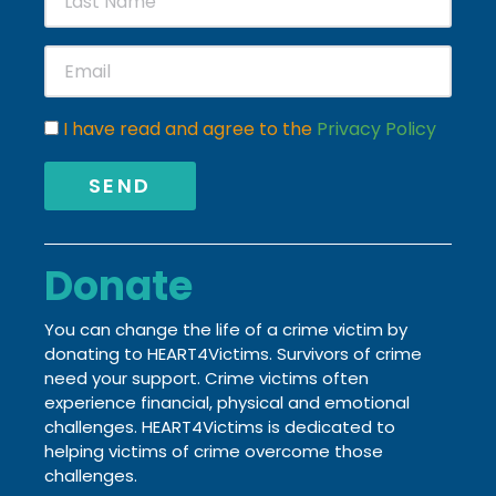
I have read and agree to the
Privacy Policy
SEND
Donate
You can change the life of a crime victim by
donating to HEART4Victims. Survivors of crime
need your support. Crime victims often
experience financial, physical and emotional
challenges.
HEART4Victims is dedicated to
helping victims of crime
overcome those
challenges.