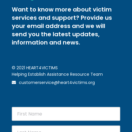
Want to know more about victim
services and support? Provide us
your email address and we will
send you the latest updates,
information and news.
© 2021 HEART4VICTIMS
Helping Establish Assistance Resource Team
customerservice@heart4victims.org