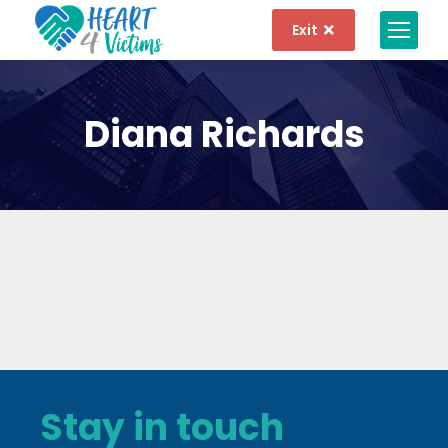
Exit
Diana Richards
Stay in touch