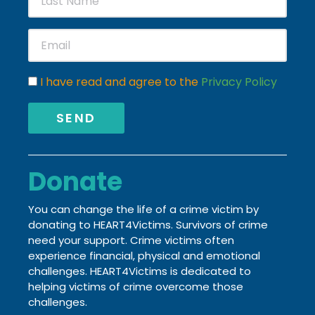
I have read and agree to the
Privacy Policy
SEND
Donate
You can change the life of a crime victim by
donating to HEART4Victims. Survivors of crime
need your support. Crime victims often
experience financial, physical and emotional
challenges.
HEART4Victims is dedicated to
helping victims of crime
overcome those
challenges.