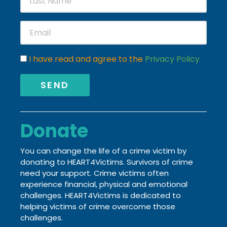
I have read and agree to the
Privacy Policy
SEND
Donate
You can change the life of a crime victim by
donating to HEART4Victims. Survivors of crime
need your support. Crime victims often
experience financial, physical and emotional
challenges.
HEART4Victims is dedicated to
helping victims of crime
overcome those
challenges.