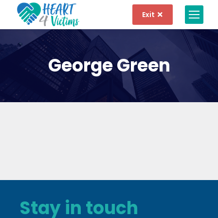
Exit
George Green
Stay in touch