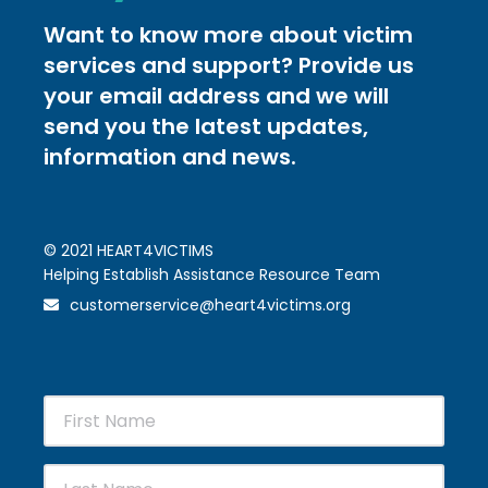
Want to know more about victim
services and support? Provide us
your email address and we will
send you the latest updates,
information and news.
© 2021 HEART4VICTIMS
Helping Establish Assistance Resource Team
customerservice@heart4victims.org