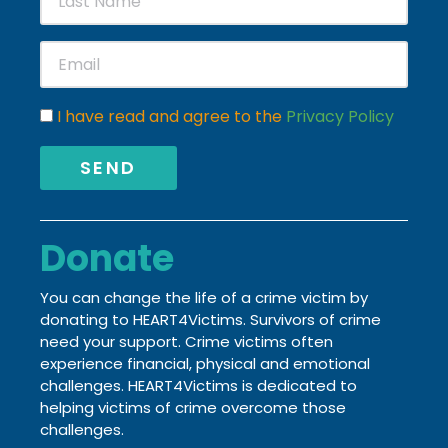
I have read and agree to the
Privacy Policy
SEND
Donate
You can change the life of a crime victim by
donating to HEART4Victims. Survivors of crime
need your support. Crime victims often
experience financial, physical and emotional
challenges.
HEART4Victims is dedicated to
helping victims of crime
overcome those
challenges.