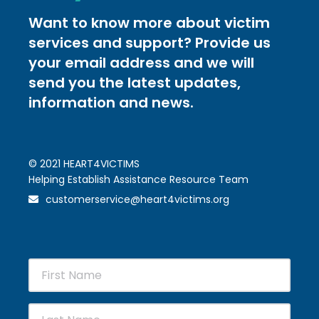
Want to know more about victim
services and support? Provide us
your email address and we will
send you the latest updates,
information and news.
© 2021 HEART4VICTIMS
Helping Establish Assistance Resource Team
customerservice@heart4victims.org