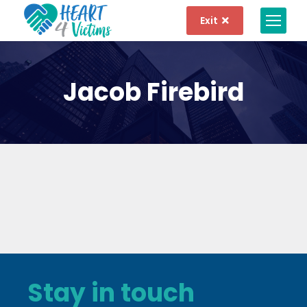
Exit
Jacob Firebird
Stay in touch