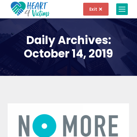
Exit
Daily Archives:
October 14, 2019