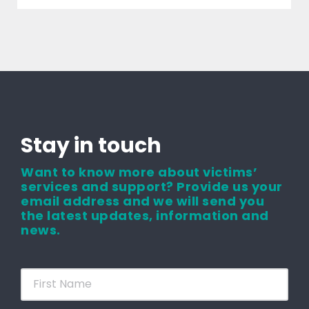
Stay in touch
Want to know more about victims’
services and support? Provide us your
email address and we will send you
the latest updates, information and
news.