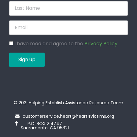
I have read and agree to the
Privacy Policy
Sign up
© 2021 Helping Establish Assistance Resource Team
customerservice.heart@heart4victims.org
P.O. BOX 214747
Sacramento, CA 95821