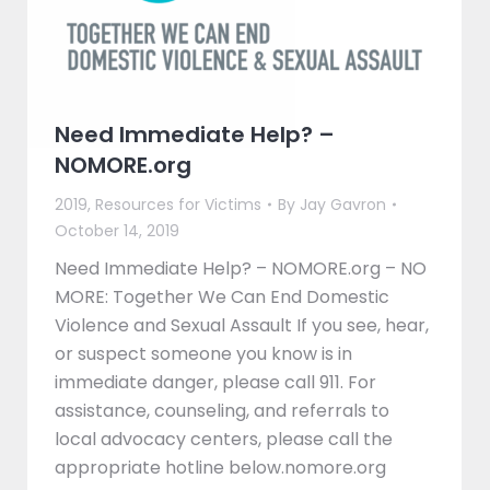
Need Immediate Help? –
NOMORE.org
2019
,
Resources for Victims
By
Jay Gavron
October 14, 2019
Need Immediate Help? – NOMORE.org – NO
MORE: Together We Can End Domestic
Violence and Sexual Assault If you see, hear,
or suspect someone you know is in
immediate danger, please call 911. For
assistance, counseling, and referrals to
local advocacy centers, please call the
appropriate hotline below.nomore.org