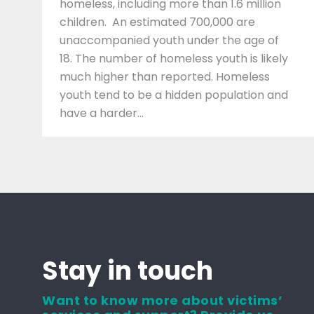
homeless, including more than 1.6 million
children. An estimated 700,000 are
unaccompanied youth under the age of
18. The number of homeless youth is likely
much higher than reported. Homeless
youth tend to be a hidden population and
have a harder…
Stay in touch
Want to know more about victims’