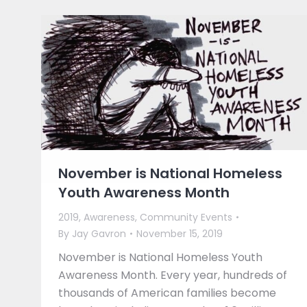
November is National Homeless
Youth Awareness Month
2019
,
Awareness
,
Community Events
By
Jay Gavron
November 15, 2019
November is National Homeless Youth
Awareness Month. Every year, hundreds of
thousands of American families become