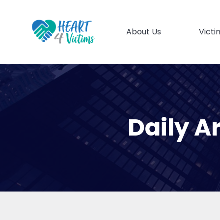
About Us
Victi
Daily A