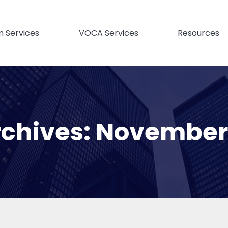
m Services
VOCA Services
Resources
rchives:
November 