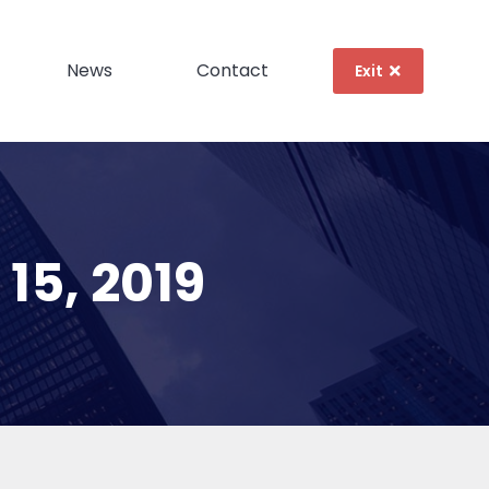
News
Contact
Exit
15, 2019